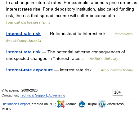
to a change in interest rates. For example, a bond s price drops as
interest rates rise. For a depository institution, also called funding
risk, the risk that spread income will suffer because of a… …
Financial and business terms
Interest rate risk
— Refer instead to Interest risk …
International
financial encyclopaedia
interest rate risk
— The potential adverse consequences of
unexpected changes in *interest rates …
Auditor's dictionary
interest-rate exposure
— interest rate risk …
Accounting dictionary
© Academic, 2000-2026
18+
Contact us:
Technical Support
,
Advertising
Dictionaries export
, created on PHP,
Joomla,
Drupal,
WordPress,
MODx.