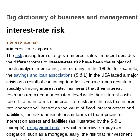
Big dictionary of business and management
interest-rate risk
interest-rate risk
= interest-rate exposure
The
risk
arising from changes in interest rates. In recent decades
the different forms of interest-rate risk have been the subject of
much analysis, monitoring, and scrutiny. In the 1980s, for example,
the
savings and loan association
s (S & L) in the USA faced a major
crisis as a result of continuing to offer fixed-rate loans despite a
steadily climbing interest rate; this meant that their interest
revenues remained at a constant level while their interest costs
rose. The main forms of interest-rate risk are: the risk that interest-
rate changes will impact on the value of fixed-interest assets and
liabilities; the risk of mismatches in terms of the repricing of
interest on assets and liabilities (as illustrated by the S & L
example);
prepayment risk
, in which a borrower repays an
obligation, such as a mortgage, early; the risk that reinvestment