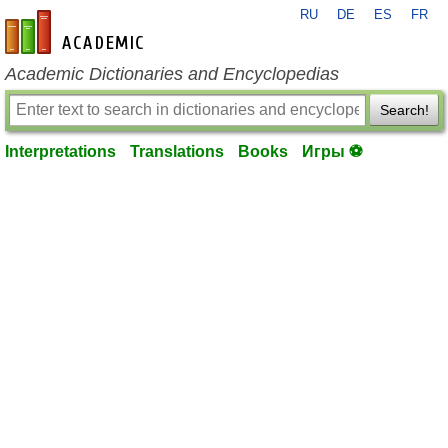
RU
DE
ES
FR
en-academic.com
Academic Dictionaries and Encyclopedias
Search!
Interpretations
Translations
Books
Игры ⚽