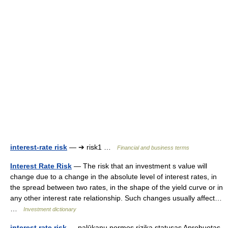
interest-rate risk
— ➔ risk1 …
Financial and business terms
Interest Rate Risk
— The risk that an investment s value will
change due to a change in the absolute level of interest rates, in
the spread between two rates, in the shape of the yield curve or in
any other interest rate relationship. Such changes usually affect…
…
Investment dictionary
interest rate risk
— palūkanų normos rizika statusas Aprobuotas