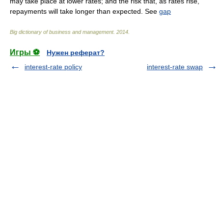
may take place at lower rates; and the risk that, as rates rise,
repayments will take longer than expected. See
gap
Big dictionary of business and management
.
2014
.
Игры ⚽
Нужен реферат?
interest-rate policy
interest-rate swap