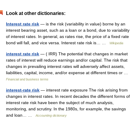
Look at other dictionaries:
Interest rate risk
— is the risk (variability in value) borne by an
interest bearing asset, such as a loan or a bond, due to variability
of interest rates. In general, as rates rise, the price of a fixed rate
bond will fall, and vice versa. Interest rate risk is… …
Wikipedia
interest rate risk
— ( IRR) The potential that changes in market
rates of interest will reduce earnings and/or capital. The risk that
changes in prevailing interest rates will adversely affect assets,
liabilities, capital, income, and/or expense at different times or …
Financial and business terms
interest-rate risk
— interest rate exposure The risk arising from
changes in interest rates. In recent decades the different forms of
interest rate risk have been the subject of much analysis,
monitoring, and scrutiny. In the 1980s, for example, the savings
and loan… …
Accounting dictionary