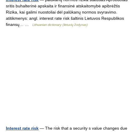
sritis buhalterinė apskaita ir finansinė atskaitomybė apibrėžtis
Rizika, kai galimi nuostoliai dėl palūkanų normos svyravimo.
atitikmenys: angl. interest rate risk šaltinis Lietuvos Respublikos
finansų… …
Lithuanian dictionary (lietuvių žodynas)
Interest rate risk
— The risk that a security s value changes due